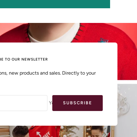
BE TO OUR NEWSLETTER
ns, new products and sales. Directly to your
Your e-mail
SUBSCRIBE