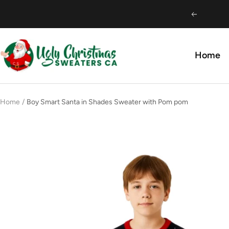
Skip
Previous
to
content
Ugly
Home
Christmas
Sweaters
CA
Home
Boy Smart Santa in Shades Sweater with Pom pom