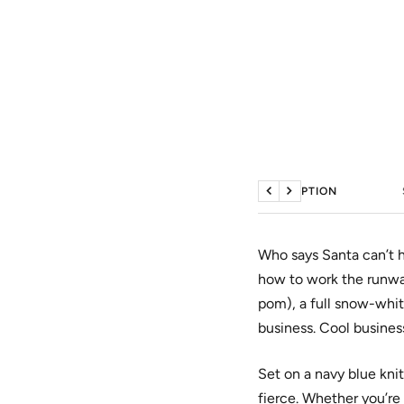
DESCRIPTION
Previous
Next
Who says Santa can’t h
how to work the runw
pom), a full snow-whit
business. Cool busines
Set on a navy blue knit
fierce. Whether you’re 