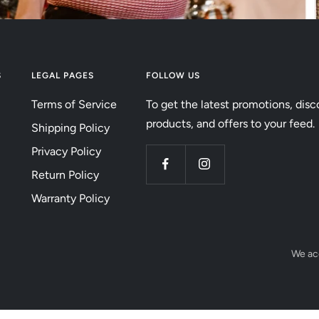
S
LEGAL PAGES
FOLLOW US
Terms of Service
To get the latest promotions, disc
products, and offers to your feed.
Shipping Policy
Privacy Policy
Return Policy
Warranty Policy
We ac