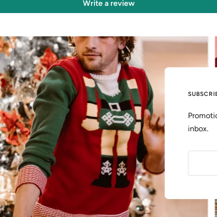
Write a review
SUBSCRI
Promotio
inbox.