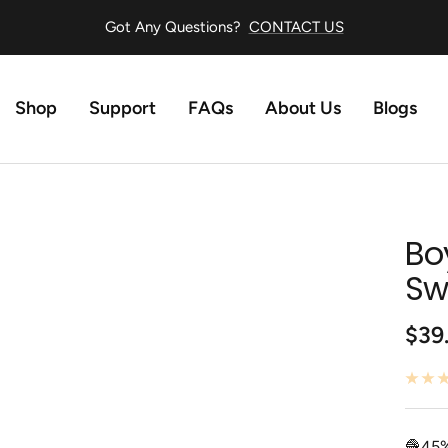
Got Any Questions?
CONTACT US
Shop
Support
FAQs
About Us
Blogs
Bo
Sw
Sale
$39
pric
🧶45%