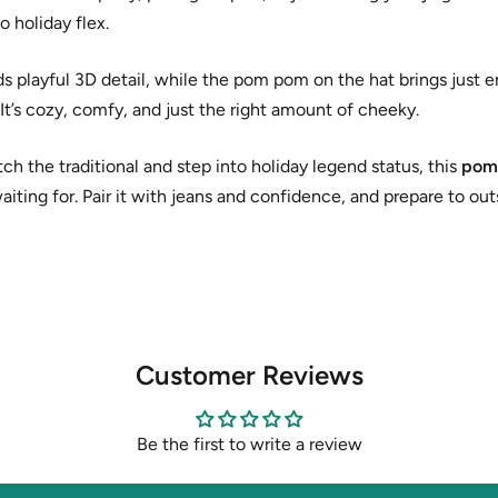
to holiday flex.
s playful 3D detail, while the pom pom on the hat brings just 
” It’s cozy, comfy, and just the right amount of cheeky.
tch the traditional and step into holiday legend status, this
pom
aiting for. Pair it with jeans and confidence, and prepare to ou
Customer Reviews
Be the first to write a review