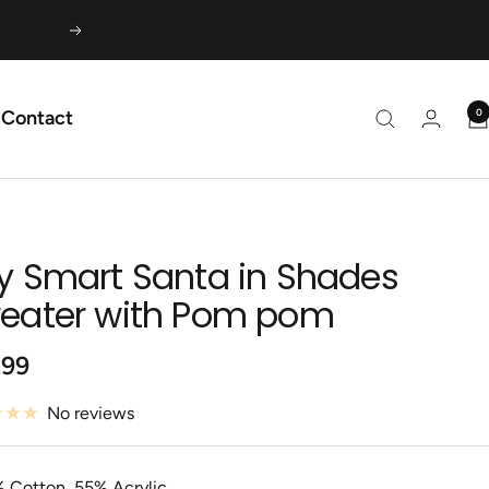
Next
0
Contact
y Smart Santa in Shades
eater with Pom pom
.99
e
No reviews
 Cotton, 55% Acrylic