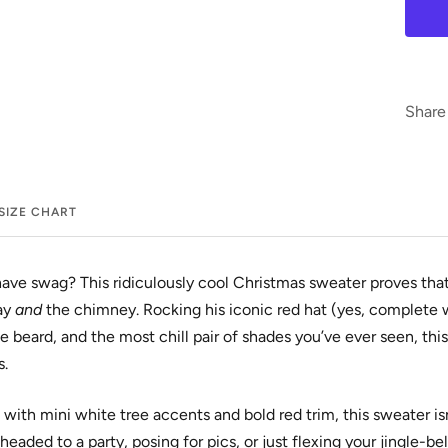
Share
SIZE CHART
ave swag? This ridiculously cool Christmas sweater proves that
ay
and
the chimney. Rocking his iconic red hat (yes, complete 
e beard, and the most chill pair of shades you’ve ever seen, th
s.
 with mini white tree accents and bold red trim, this sweater isn
headed to a party, posing for pics, or just flexing your jingle-be