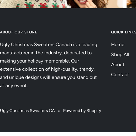
ABOUT OUR STORE
QUICK LINK
Ugly Christmas Sweaters Canada is a leading
Home
manufacturer in the industry, dedicated to
Shop All
making your holiday memorable. Our
About
extensive collection of high-quality, trendy,
Contact
and unique designs will ensure you stand out
at any event.
Ugly Christmas Sweaters CA
Powered by Shopify