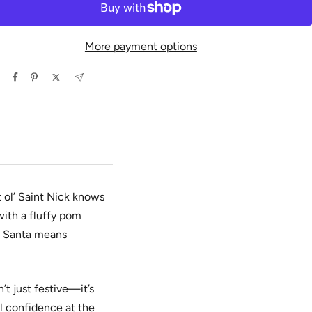
More payment options
 ol’ Saint Nick knows
with a fluffy pom
is Santa means
’t just festive—it’s
ll confidence at the