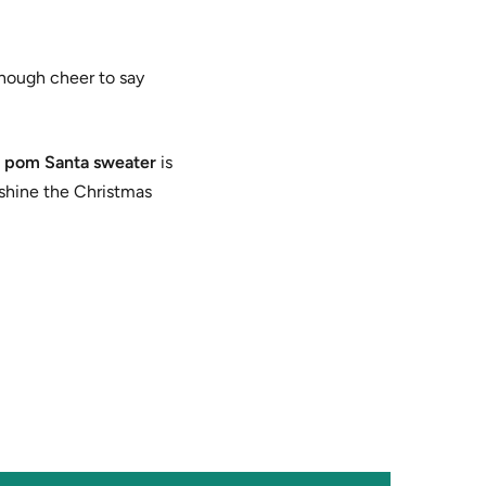
enough cheer to say
 pom Santa sweater
is
tshine the Christmas