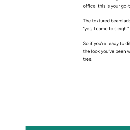
office, this is your go-
The textured beard add
“yes, I came to sleigh.
So if you’re ready to di
the look you’ve been w
tree.