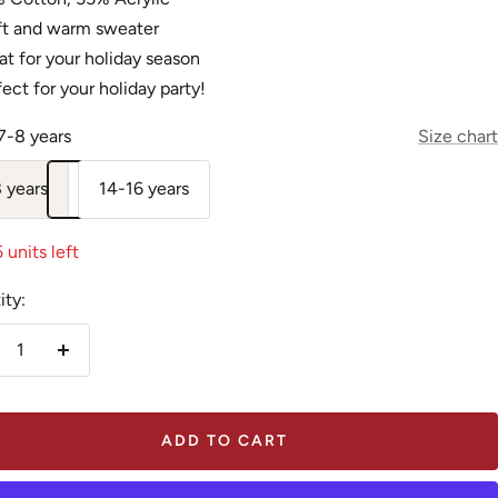
ft and warm sweater
t for your holiday season
ect for your holiday party!
7-8 years
Size chart
 years
14-16 years
 units left
ity:
crease
Increase
antity
quantity
ADD TO CART