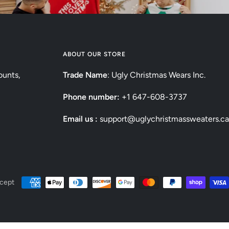
ABOUT OUR STORE
ounts,
Trade Name
: Ugly Christmas Wears Inc.
Phone number:
+1 647-608-3737
Email us :
support@uglychristmassweaters.ca
cept