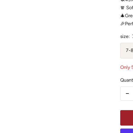
🧣 So
🎄Grea
🎉Perf
size:
7-8
Only 5
Quant
De
qu