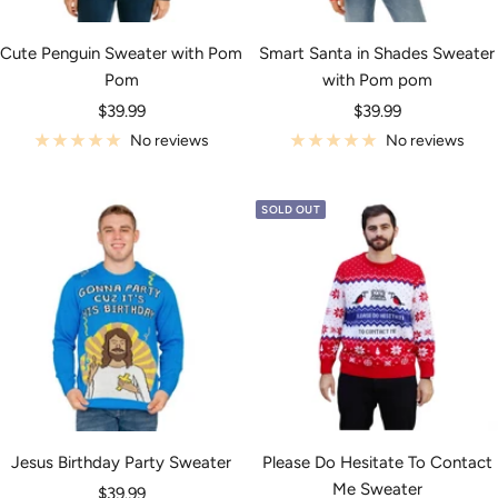
Cute Penguin Sweater with Pom
Smart Santa in Shades Sweater
Pom
with Pom pom
Sale
Sale
$39.99
$39.99
price
price
No reviews
No reviews
SOLD OUT
Jesus Birthday Party Sweater
Please Do Hesitate To Contact
Me Sweater
Sale
$39.99