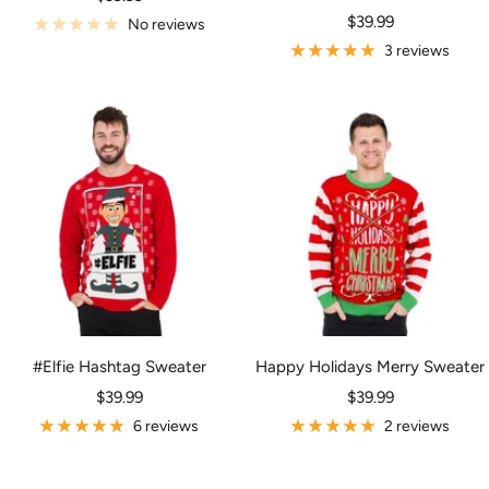
Sale
price
$39.99
No reviews
price
3 reviews
#Elfie Hashtag Sweater
Happy Holidays Merry Sweater
Sale
Sale
$39.99
$39.99
price
price
6 reviews
2 reviews