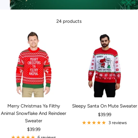
24 products
Merry Christmas Ya Filthy
Sleepy Santa On Mute Sweater
Animal Snowflake And Reindeer
Sale
$39.99
Sweater
price
3 reviews
Sale
$39.99
price
6 reviews