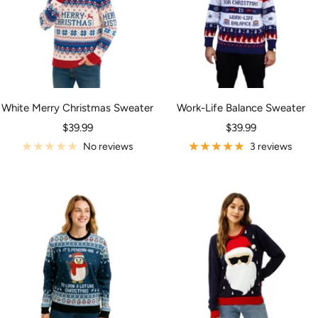
White Merry Christmas Sweater
Work-Life Balance Sweater
Sale
Sale
$39.99
$39.99
price
price
No reviews
3 reviews