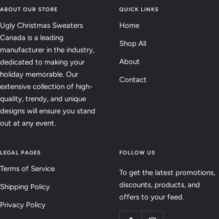
ABOUT OUR STORE
QUICK LINKS
Ugly Christmas Sweaters
Home
Canada is a leading
Shop All
manufacturer in the industry,
About
dedicated to making your
holiday memorable. Our
Contact
extensive collection of high-
quality, trendy, and unique
designs will ensure you stand
out at any event.
LEGAL PAGES
FOLLOW US
Terms of Service
To get the latest promotions,
discounts, products, and
Shipping Policy
offers to your feed.
Privacy Policy