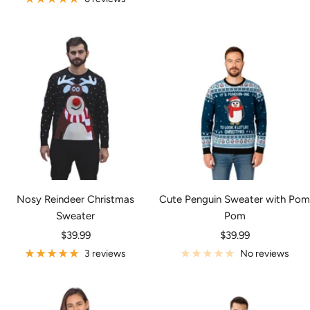
Nosy Reindeer Christmas
Cute Penguin Sweater with Pom
Sweater
Pom
Sale
Sale
$39.99
$39.99
price
price
3 reviews
No reviews