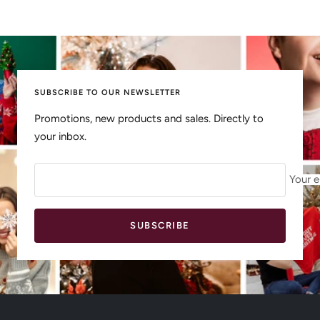
SUBSCRIBE TO OUR NEWSLETTER
Promotions, new products and sales. Directly to
your inbox.
Your e
SUBSCRIBE