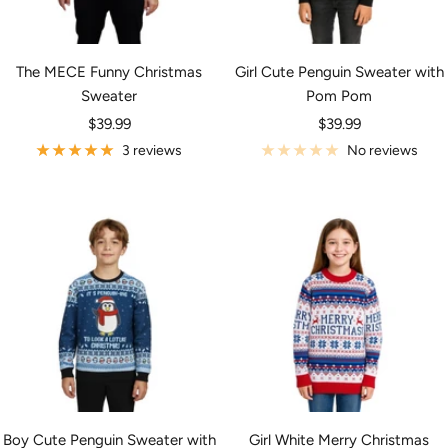
The MECE Funny Christmas
Girl Cute Penguin Sweater with
Sweater
Pom Pom
Sale
Sale
$39.99
$39.99
price
price
3 reviews
No reviews
Boy Cute Penguin Sweater with
Girl White Merry Christmas