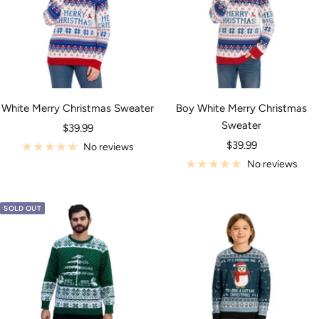
White Merry Christmas Sweater
Boy White Merry Christmas
Sweater
Sale
$39.99
Sale
price
$39.99
No reviews
price
No reviews
SOLD OUT