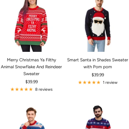
Merry Christmas Ya Filthy
Smart Santa in Shades Sweater
Animal Snowflake And Reindeer
with Pom pom
Sweater
Sale
$39.99
Sale
$39.99
price
1 review
price
8 reviews