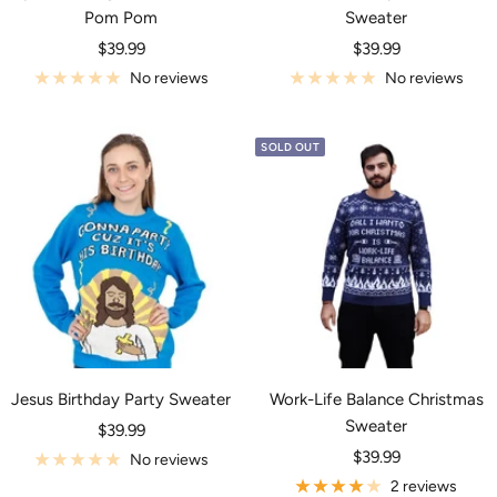
Pom Pom
Sweater
Sale
Sale
$39.99
$39.99
price
price
No reviews
No reviews
SOLD OUT
Jesus Birthday Party Sweater
Work-Life Balance Christmas
Sweater
Sale
$39.99
Sale
price
$39.99
No reviews
price
2 reviews