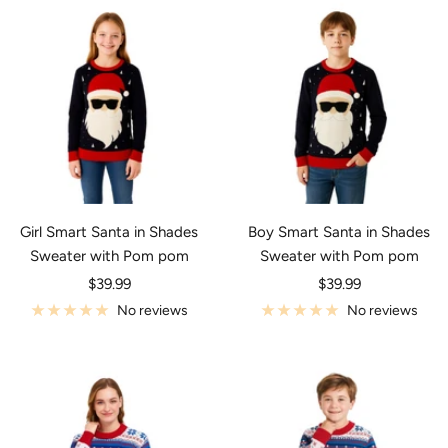
Girl Smart Santa in Shades
Boy Smart Santa in Shades
Sweater with Pom pom
Sweater with Pom pom
Sale
Sale
$39.99
$39.99
price
price
No reviews
No reviews