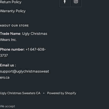
Return Policy
Warranty Policy
ABOUT OUR STORE
Trade Name
: Ugly Christmas
Wears Inc.
Phone number:
+1 647-608-
3737
Email us :
support@uglychristmassweat
ers.ca
Ugly Christmas Sweaters CA
Powered by Shopify
We accept